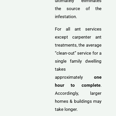
ultimately eliminates
the source of the
infestation.
For all ant services
except carpenter ant
treatments, the average
“clean-out” service for a
single family dwelling
takes
approximately
one
hour to complete
.
Accordingly, larger
homes & buildings may
take longer.