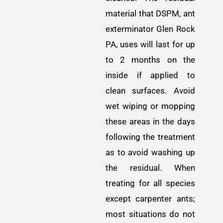
material that DSPM, ant
exterminator Glen Rock
PA, uses will last for up
to 2 months on the
inside if applied to
clean surfaces. Avoid
wet wiping or mopping
these areas in the days
following the treatment
as to avoid washing up
the residual. When
treating for all species
except carpenter ants;
most situations do not