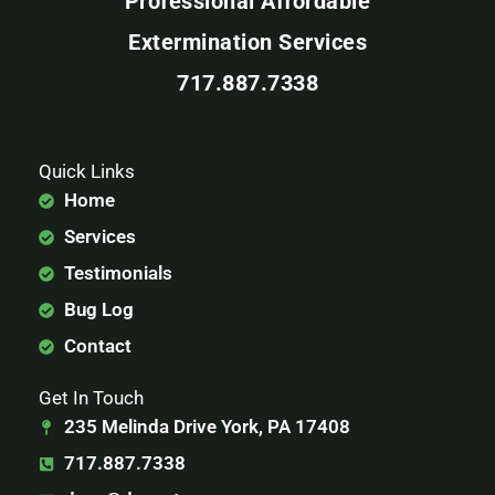
Professional Affordable
Extermination Services
717.887.7338
Quick Links
Home
Services
Testimonials
Bug Log
Contact
Get In Touch
235 Melinda Drive York, PA 17408
717.887.7338