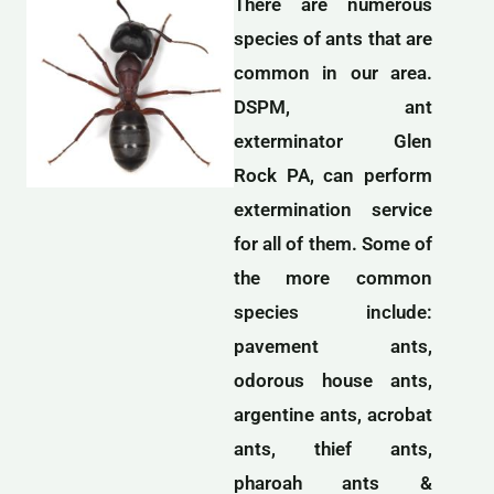
There are numerous
species of ants that are
common in our area.
DSPM, ant
exterminator Glen
Rock PA, can perform
extermination service
for all of them. Some of
the more common
species include:
pavement ants,
odorous house ants,
argentine ants, acrobat
ants, thief ants,
pharoah ants &