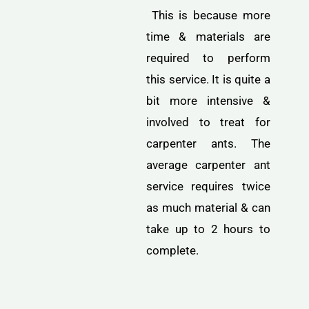
This is because more
time & materials are
required to perform
this service. It is quite a
bit more intensive &
involved to treat for
carpenter ants. The
average carpenter ant
service requires twice
as much material & can
take up to 2 hours to
complete.