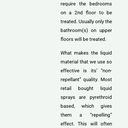
require the bedrooms
on a 2nd floor to be
treated. Usually only the
bathroom(s) on upper
floors will be treated.
What makes the liquid
material that we use so
effective is its’ “non-
repellant” quality. Most
retail bought liquid
sprays are pyrethroid
based, which gives
them a “repelling”
effect. This will often