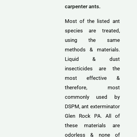
carpenter ants.
Most of the listed ant
species are treated,
using the same
methods & materials.
Liquid & dust
insecticides are the
most effective &
therefore, most
commonly used by
DSPM, ant exterminator
Glen Rock PA. All of
these materials are
odorless & none of