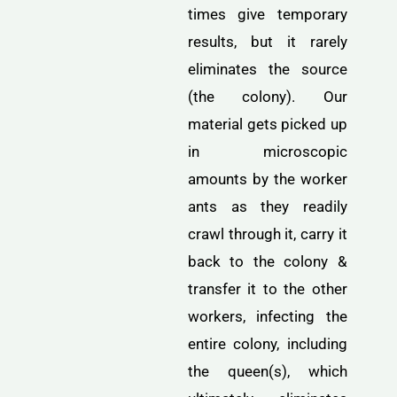
times give temporary
results, but it rarely
eliminates the source
(the colony). Our
material gets picked up
in microscopic
amounts by the worker
ants as they readily
crawl through it, carry it
back to the colony &
transfer it to the other
workers, infecting the
entire colony, including
the queen(s), which