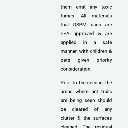
them emit any toxic
fumes. All materials
that DSPM uses are
EPA approved & are
applied in a safe
manner, with children &
pets given priority
consideration.
Prior to the service, the
areas where ant trails
are being seen should
be cleared of any
clutter & the surfaces
cleaned. The residual