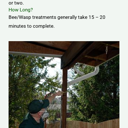
or two.
How Long?
Bee/Wasp treatments generally take 15 – 20
minutes to complete.