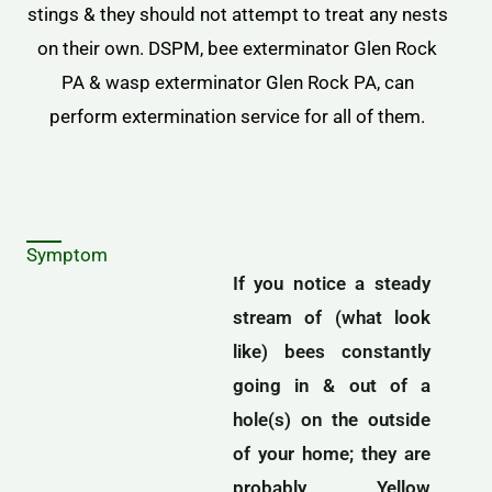
stings & they should not attempt to treat any nests
on their own. DSPM, bee exterminator Glen Rock
PA & wasp exterminator Glen Rock PA, can
perform extermination service for all of them.
Symptom
If you notice a steady
stream of (what look
like) bees constantly
going in & out of a
hole(s) on the outside
of your home; they are
probably Yellow