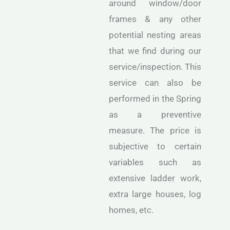
around window/door
frames & any other
potential nesting areas
that we find during our
service/inspection. This
service can also be
performed in the Spring
as a preventive
measure. The price is
subjective to certain
variables such as
extensive ladder work,
extra large houses, log
homes, etc.