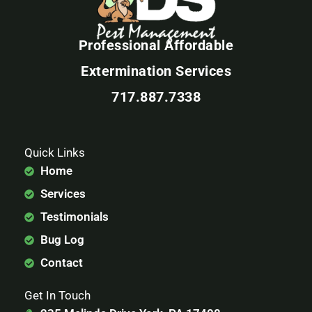
Professional Affordable
Extermination Services
717.887.7338
Quick Links
Home
Services
Testimonials
Bug Log
Contact
Get In Touch