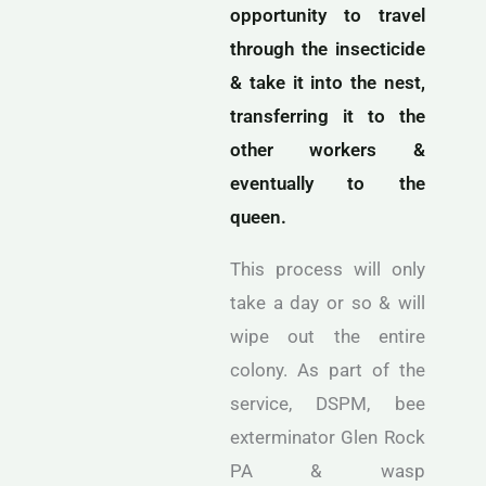
opportunity to travel
through the insecticide
& take it into the nest,
transferring it to the
other workers &
eventually to the
queen.
This process will only
take a day or so & will
wipe out the entire
colony. As part of the
service, DSPM, bee
exterminator Glen Rock
PA & wasp