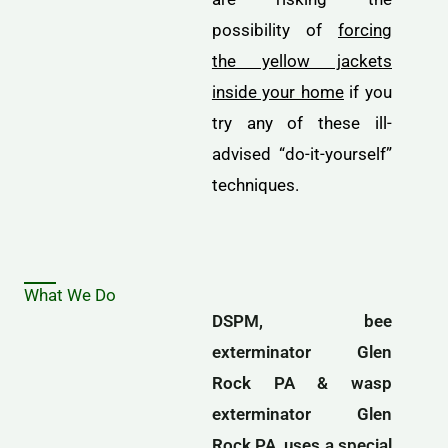
possibility of
forcing
the yellow jackets
inside your home
if you
try any of these ill-
advised “do-it-yourself”
techniques.
What We Do
DSPM, bee
exterminator Glen
Rock PA & wasp
exterminator Glen
Rock PA, uses a special