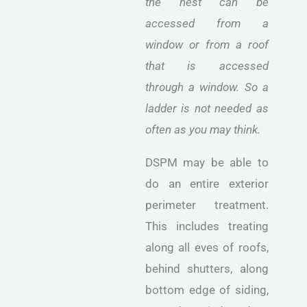
the nest can be
accessed from a
window or from a roof
that is accessed
through a window. So a
ladder is not needed as
often as you may think.
DSPM may be able to
do an entire exterior
perimeter treatment.
This includes treating
along all eves of roofs,
behind shutters, along
bottom edge of siding,