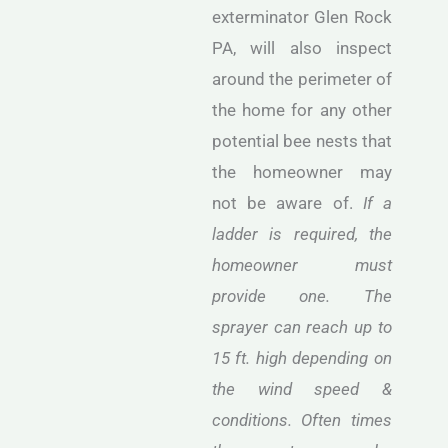
exterminator Glen Rock
PA, will also inspect
around the perimeter of
the home for any other
potential bee nests that
the homeowner may
not be aware of.
If a
ladder is required, the
homeowner must
provide one. The
sprayer can reach up to
15 ft. high depending on
the wind speed &
conditions. Often times