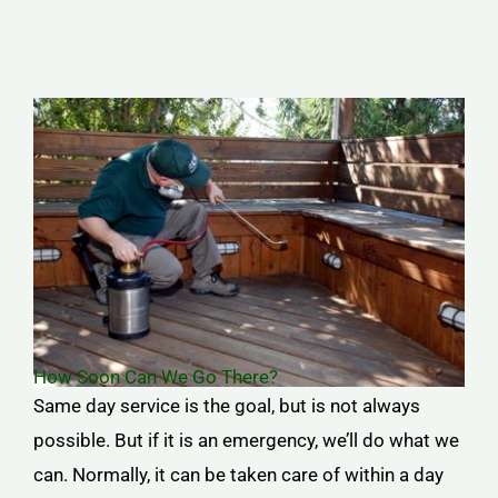
How Soon Can We Go There?
Same day service is the goal, but is not always
possible. But if it is an emergency, we’ll do what we
can. Normally, it can be taken care of within a day