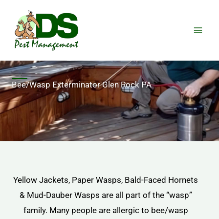
Skip
to
content
Bee/Wasp Exterminator Glen Rock PA
Yellow Jackets, Paper Wasps, Bald-Faced Hornets
& Mud-Dauber Wasps are all part of the “wasp”
family. Many people are allergic to bee/wasp