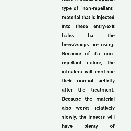
type of “non-repellant”
material that is injected
into these entry/exit
holes that the
bees/wasps are using.
Because of it’s non-
repellant nature, the
intruders will continue
their normal activity
after the treatment.
Because the material
also works relatively
slowly, the insects will
have plenty of