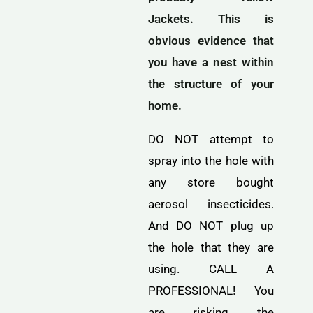
Jackets. This is
obvious evidence that
you have a nest within
the structure of your
home.
DO NOT attempt to
spray into the hole with
any store bought
aerosol insecticides.
And DO NOT plug up
the hole that they are
using. CALL A
PROFESSIONAL! You
are risking the