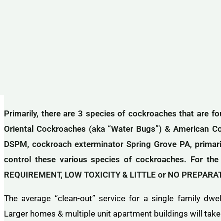
Primarily, there are 3 species of cockroaches that are 
Oriental Cockroaches (aka “Water Bugs”) & American C
DSPM, cockroach exterminator Spring Grove PA, primarily
control these various species of cockroaches. For 
REQUIREMENT, LOW TOXICITY & LITTLE or NO PREPARATIO
The average “clean-out” service for a single family dwe
Larger homes & multiple unit apartment buildings will take 