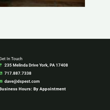
Get In Touch
235 Melinda Drive York, PA 17408
717.887.7338
dave@dspest.com
Business Hours: By Appointment