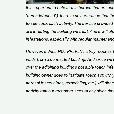
It is important to note that in homes that are 
“semi-detached”), there is no assurance that th
to see cockroach activity. The service provided
are infesting the building we treat. And it will a
infestations, especially with regular maintenan
However, it WILL NOT PREVENT stray roaches 
voids from a connected building. And since we 
over the adjoining building’s possible roach infe
building owner does to instigate roach activity (
aerosol insecticides, remodeling, etc.) will dire
activity that our customer sees at any given tim