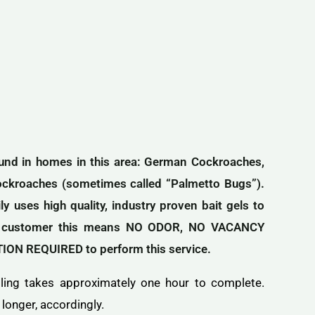
found in homes in this area: German Cockroaches,
ockroaches (sometimes called “Palmetto Bugs”).
 uses high quality, industry proven bait gels to
the customer this means NO ODOR, NO VACANCY
N REQUIRED to perform this service.
lling takes approximately one hour to complete.
longer, accordingly.