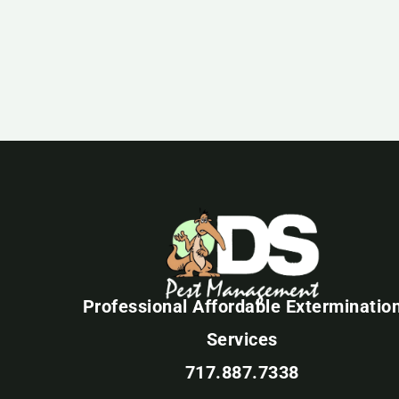
Professional Affordable Exterminatio
Services
717.887.7338