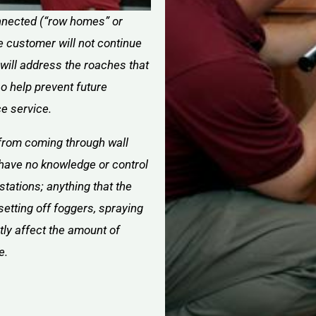
connected (“row homes” or
e customer will not continue
 will address the roaches that
lso help prevent future
ce service.
from coming through wall
have no knowledge or control
stations; anything that the
setting off foggers, spraying
ctly affect the amount of
e.