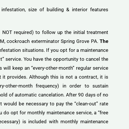
infestation, size of building & interior features
OT required) to follow up the initial treatment
PM, cockroach exterminator Spring Grove PA.
The
nfestation situations. If you opt for a maintenance
t” service. You have the opportunity to cancel the
 will keep an “every-other-month” regular service
t provides. Although this is not a contract, it is
ry-other-month frequency) in order to sustain
old of automatic cancelation. After 90 days of no
t would be necessary to pay the “clean-out” rate
u do opt for monthly maintenance service, a “free
necessary) is included with monthly maintenance