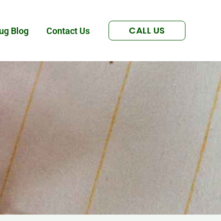
CALL US
ug Blog
Contact Us