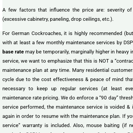
A few factors that influence the price are: severity of 
(excessive cabinetry, paneling, drop ceilings, etc.).
For German Cockroaches, it is highly recommended (but N
with at least a few monthly maintenance services by DS
base rate
may be temporarily, marginally higher in heavy i
service, we want to emphasize that this is NOT a “contrac
maintenance plan at any time. Many residential customers
cycle due to the cost effectiveness & peace of mind that i
necessary to keep up regular services (at least eve
maintenance rate pricing. We do enforce a “90 day” thresh
service performed, the maintenance service is voided & i
again in order to resume with the maintenance plan. If yo
service” warranty is included. Also, mouse baiting (if 