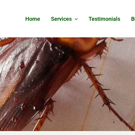
Home
Services
Testimonials
B