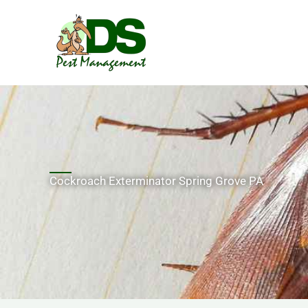
Skip
to
content
Cockroach Exterminator Spring Grove PA