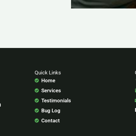
Quick Links
Home
Services
Testimonials
n
Bug Log
Contact