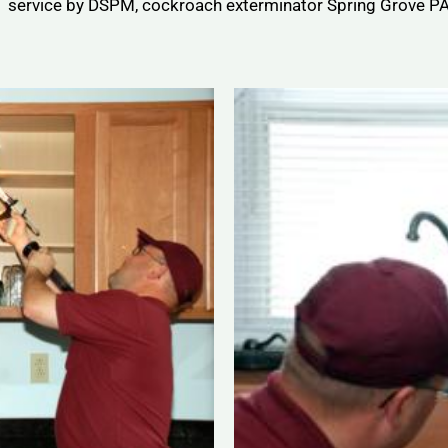
service by DSPM, cockroach exterminator Spring Grove PA