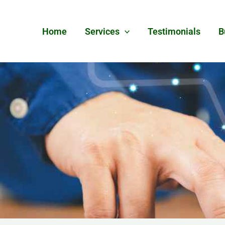
Home
Services
Testimonials
B