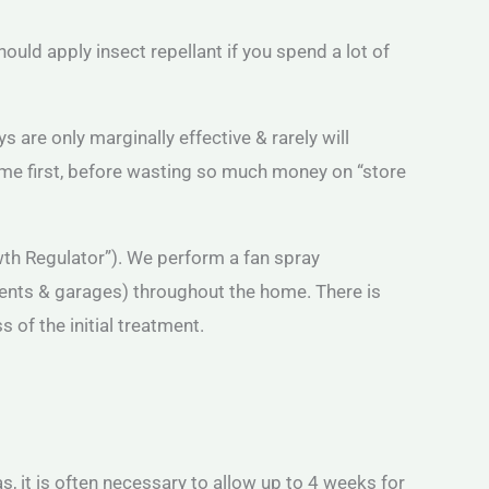
should apply insect repellant if you spend a lot of
 are only marginally effective & rarely will
d me first, before wasting so much money on “store
owth Regulator”). We perform a fan spray
ments & garages) throughout the home. There is
 of the initial treatment.
eas, it is often necessary to allow up to 4 weeks for