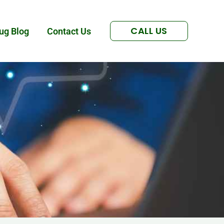
CALL US
ug Blog
Contact Us