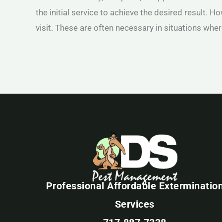
the initial service to achieve the desired result. H
visit. These are often necessary in situations wher
Professional Affordable Exterminatio
Services