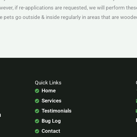
owever, if re-applications are requested, we will perform these
e pets go outside & inside regularly in areas that are woode
Quick Links
Home
Services
Testimonials
n
Bug Log
Contact