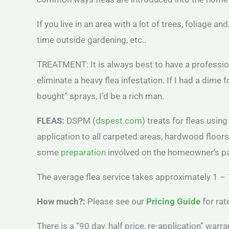
If you live in an area with a lot of trees, foliage a
time outside gardening, etc..
TREATMENT: It is always best to have a professiona
eliminate a heavy flea infestation. If I had a di
bought” sprays, I’d be a rich man.
FLEAS:
DSPM (
dspest.com
) treats for fleas usin
application to all carpeted areas, hardwood floor
some
preparation
involved on the homeowner’s part
The average flea service takes approximately 1 – 
How much?:
Please see our
Pricing Guide
for rat
There is a “90 day, half price, re-application” warra