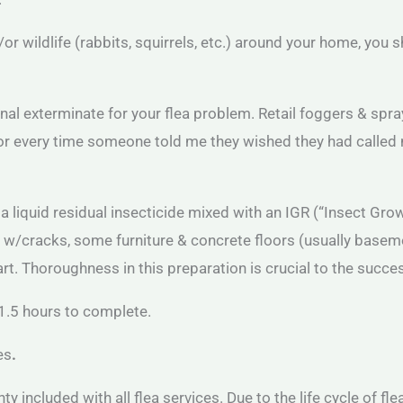
nd/or wildlife (rabbits, squirrels, etc.) around your home, you 
l exterminate for your flea problem. Retail foggers & sprays
me for every time someone told me they wished they had calle
g a liquid residual insecticide mixed with an IGR (“Insect Gr
s w/cracks, some furniture & concrete floors (usually base
. Thoroughness in this preparation is crucial to the success
1.5 hours to complete.
es
.
nty included with all flea services. Due to the life cycle of fl