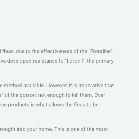
eas, due to the effectiveness of the “Frontline”
ve developed resistance to “fipronil”, the primary
 method available. However, it is imperative that
” of the poison; not enough to kill them. Over
hese products is what allows the fleas to be
rought into your home. This is one of the most