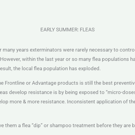
EARLY SUMMER: FLEAS
any years exterminators were rarely necessary to control fl
However, within the last year or so many flea populations ha
esult, the local flea population has exploded.
Frontline or Advantage products is still the best preventive
leas develop resistance is by being exposed to “micro-doses
evelop more & more resistance. Inconsistent application of t
ve them a flea “dip” or shampoo treatment before they are b
.