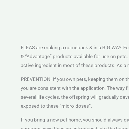
FLEAS are making a comeback & in a BIG WAY. For m
& “Advantage” products available for use on pets. 
active ingredient in most of these products. As a r
PREVENTION: If you own pets, keeping them on the 
you are consistent with the application. The way f
several life cycles, the offspring will gradually d
exposed to these “micro-doses”.
If you bring a new pet home, you should always gi
common ways fleas are introduced into the home