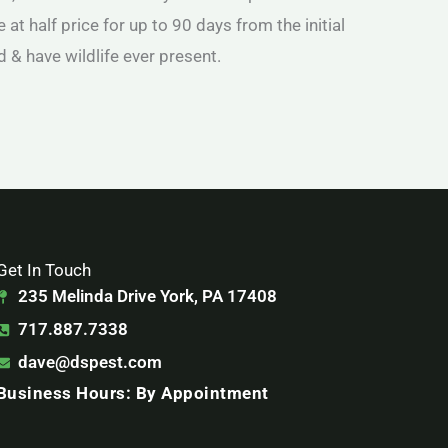
 at half price for up to 90 days from the initial
d & have wildlife ever present.
Get In Touch
235 Melinda Drive York, PA 17408
717.887.7338
dave@dspest.com
Business Hours: By Appointment