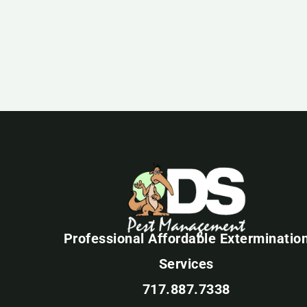
Professional Affordable Exterminatio
Services
717.887.7338