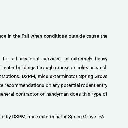
 in the Fall when conditions outside cause the
for all clean-out services. In extremely heavy
l enter buildings through cracks or holes as small
nfestations. DSPM, mice exterminator Spring Grove
ake recommendations on any potential rodent entry
a general contractor or handyman does this type of
ete by DSPM, mice exterminator Spring Grove PA.