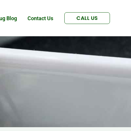
CALL US
ug Blog
Contact Us