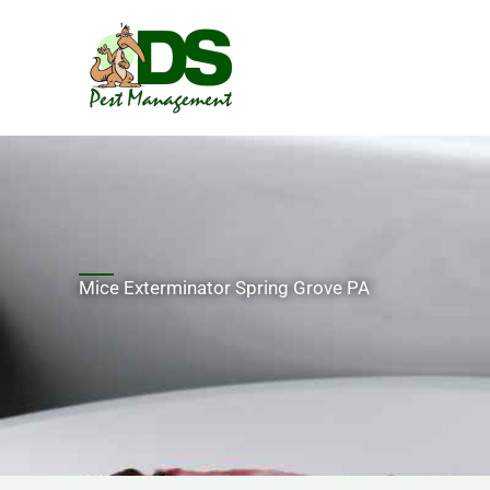
Skip
to
content
Mice Exterminator Spring Grove PA