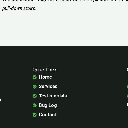
pull-down stairs.
Quick Links
Home
Services
Testimonials
n
Bug Log
Contact