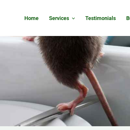
Home
Services
Testimonials
B