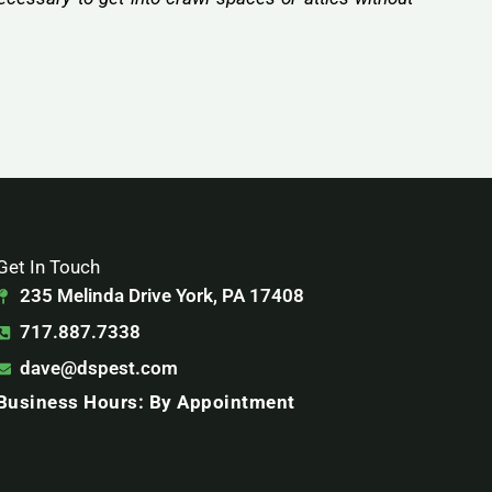
Get In Touch
235 Melinda Drive York, PA 17408
717.887.7338
dave@dspest.com
Business Hours: By Appointment