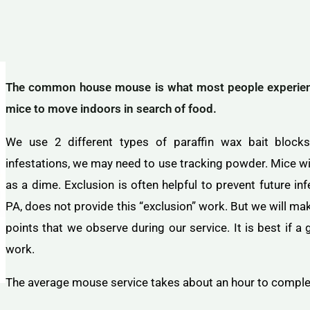
The common house mouse is what most people experience
mice to move indoors in search of food.
We use 2 different types of paraffin wax bait blocks 
infestations, we may need to use tracking powder. Mice wil
as a dime. Exclusion is often helpful to prevent future i
PA, does not provide this “exclusion” work. But we will m
points that we observe during our service. It is best if 
work.
The average mouse service takes about an hour to compl