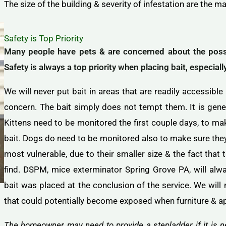
The size of the building & severity of infestation are the ma
Safety is Top Priority
Many people have pets & are concerned about the possib
Safety is always a top priority when placing bait, especial
We will never put bait in areas that are readily accessible
concern. The bait simply does not tempt them. It is genera
Kittens need to be monitored the first couple days, to ma
bait. Dogs do need to be monitored also to make sure they 
most vulnerable, due to their smaller size & the fact that 
find. DSPM, mice exterminator Spring Grove PA, will alw
bait was placed at the conclusion of the service. We will 
that could potentially become exposed when furniture & a
The homeowner may need to provide a stepladder if it is ne