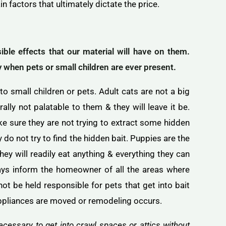
in factors that ultimately dictate the price.
le effects that our material will have on them.
ly when pets or small children are ever present.
 to small children or pets. Adult cats are not a big
lly not palatable to them & they will leave it be.
ke sure they are not trying to extract some hidden
do not try to find the hidden bait. Puppies are the
they will readily eat anything & everything they can
ays inform the homeowner of all the areas where
not be held responsible for pets that get into bait
ppliances are moved or remodeling occurs.
cessary to get into crawl spaces or attics without